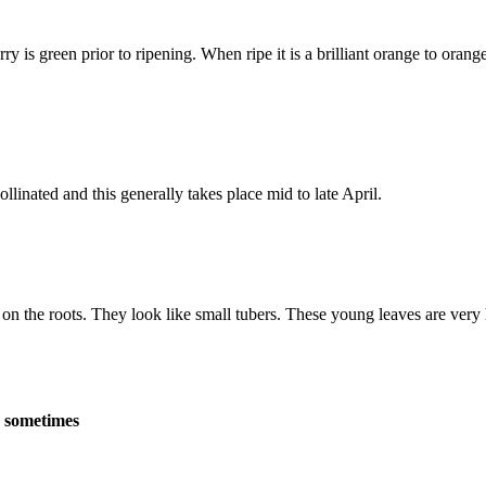
 is green prior to ripening. When ripe it is a brilliant orange to orang
inated and this generally takes place mid to late April.
n the roots. They look like small tubers. These young leaves are very hig
n sometimes