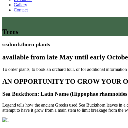
Gallery
Contact
Trees
seabuckthorn plants
available from late May until early Octo
To order plants, to book an orchard tour, or for additional information
AN OPPORTUNITY TO GROW YOUR 
Sea Buckthorn: Latin Name (Hippophae rhamnoides 
Legend tells how the ancient Greeks used Sea Buckthorn leaves in a di
attempt to have it grow from a main stem to limit breakage from the wei