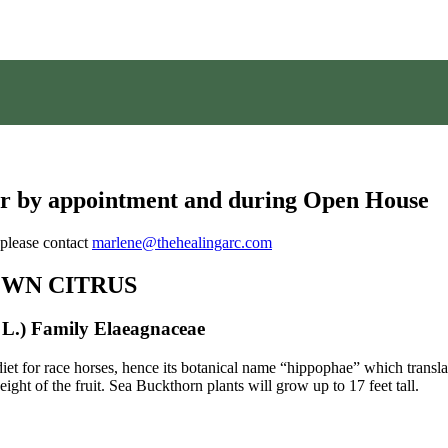
ber by appointment and during Open House
 please contact
marlene@thehealingarc.com
OWN CITRUS
L.) Family Elaeagnaceae
et for race horses, hence its botanical name “hippophae” which transla
ght of the fruit. Sea Buckthorn plants will grow up to 17 feet tall.