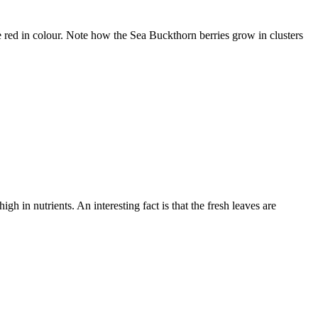
e red in colour. Note how the Sea Buckthorn berries grow in clusters
h in nutrients. An interesting fact is that the fresh leaves are