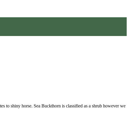
tes to shiny horse. Sea Buckthorn is classified as a shrub however we