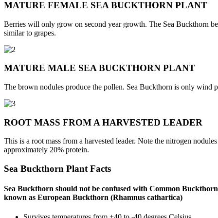
MATURE FEMALE SEA BUCKTHORN PLANT
Berries will only grow on second year growth. The Sea Buckthorn berry
similar to grapes.
MATURE MALE SEA BUCKTHORN PLANT
The brown nodules produce the pollen. Sea Buckthorn is only wind poll
ROOT MASS FROM A HARVESTED LEADER
This is a root mass from a harvested leader. Note the nitrogen nodules o
approximately 20% protein.
Sea Buckthorn Plant Facts
Sea Buckthorn should not be confused with Common Buckthor
known as European Buckthorn (Rhamnus cathartica)
Survives temperatures from +40 to -40 degrees Celsius