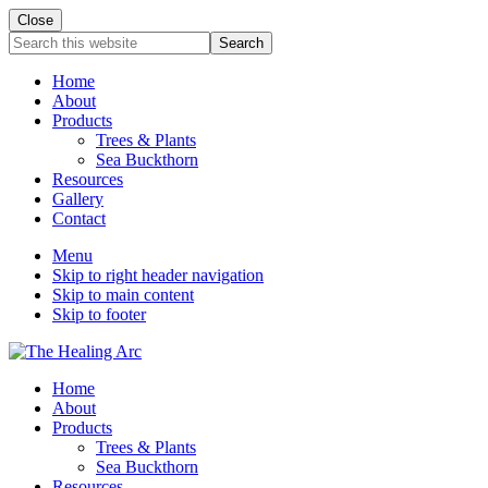
Close
Search
this
website
Home
About
Products
Trees & Plants
Sea Buckthorn
Resources
Gallery
Contact
Menu
Skip to right header navigation
Skip to main content
Skip to footer
The
Home
Healing
About
Arc
Products
Trees & Plants
Sea Buckthorn
Resources